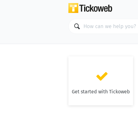

Get started with Tickoweb