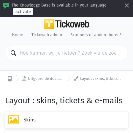
The Knowledge Base is available in your language
activate
Home
Tickoweb admin
Scanners of andere huren?


Uitgebreide documentatie
Layout : skins, tickets & e-mails
Layout : skins, tickets & e-mails

Skins