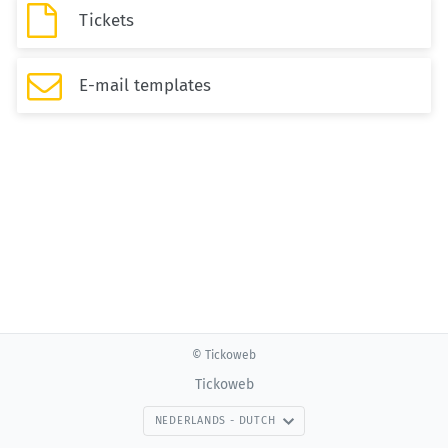

Tickets

E-mail templates
© Tickoweb
Tickoweb
NEDERLANDS - DUTCH