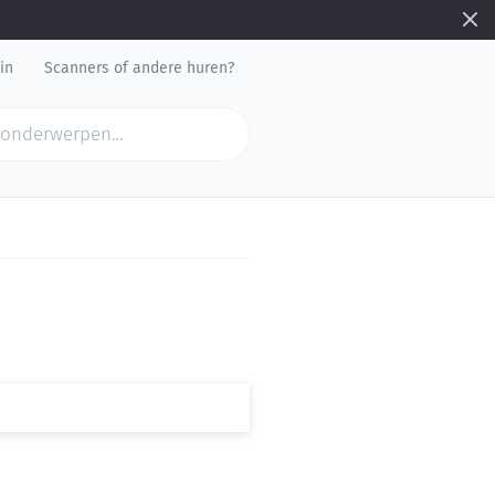
in
Scanners of andere huren?