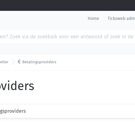
Home
Tickoweb adm

eller
Betalingsproviders
oviders
ngsproviders