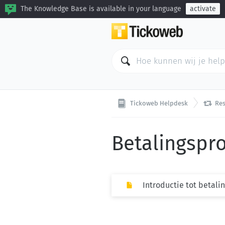
The Knowledge Base is available in your language
activate

Tickoweb Helpdesk
Res
Betalingspr
Introductie tot betali