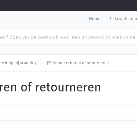
Home
Tickoweb adm

te hulp bij scanning
Scanners huren of retourneren
ren of retourneren