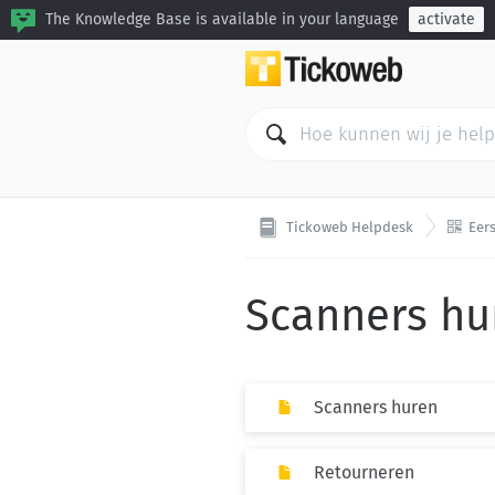
The Knowledge Base is available in your language
activate

Tickoweb Helpdesk
Eers
Scanners hu
Scanners huren
Retourneren