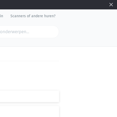
in
Scanners of andere huren?